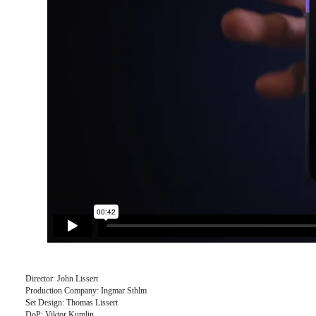
Director: John Lissert
Production Company: Ingmar Sthlm
Set Design: Thomas Lissert
DoP: Viktor Kumlin