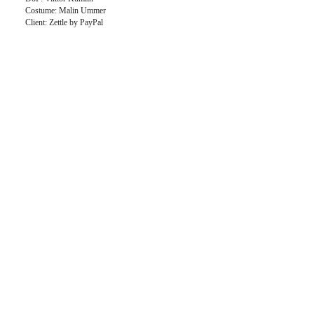
Costume: Malin Ummer
Client: Zettle by PayPal