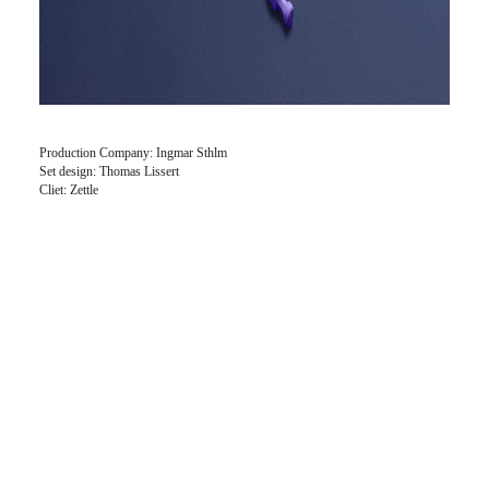
Production Company: Ingmar Sthlm
Set design: Thomas Lissert
Cliet: Zettle